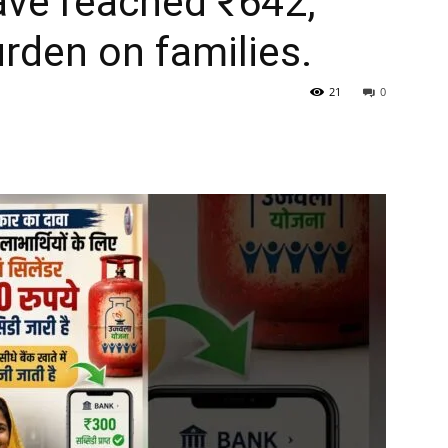
have reached ₹642,
urden on families.
21
0