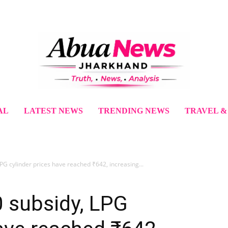
AL
LATEST NEWS
TRENDING NEWS
TRAVEL &
PG cylinder prices have reached ₹642, increasing...
0 subsidy, LPG