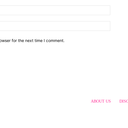
owser for the next time I comment.
ABOUT US
DIS