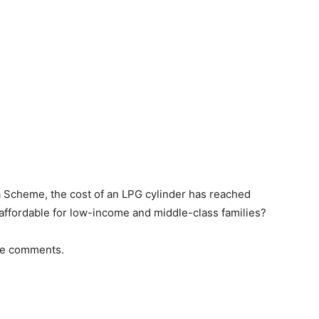
a Scheme, the cost of an LPG cylinder has reached
l affordable for low-income and middle-class families?
the comments.