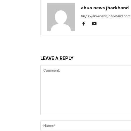
abua news jharkhand
https://abuanewsjharkhand.com
LEAVE A REPLY