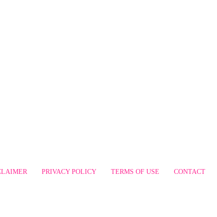
CLAIMER
PRIVACY POLICY
TERMS OF USE
CONTACT