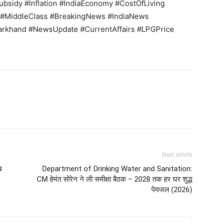
bsidy #Inflation #IndiaEconomy #CostOfLiving
MiddleClass #BreakingNews #IndiaNews
arkhand #NewsUpdate #CurrentAffairs #LPGPrice
Next article
ख
Department of Drinking Water and Sanitation:
CM हेमंत सोरेन ने ली समीक्षा बैठक – 2028 तक हर घर शुद्ध
पेयजल (2026)