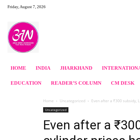
Friday, August 7, 2026
HOME
INDIA
JHARKHAND
INTERNATION
EDUCATION
READER’S COLUMN
CM DESK
Home
Uncategorized
Even after a ₹300 subsidy, L
Uncategorized
Even after a ₹30