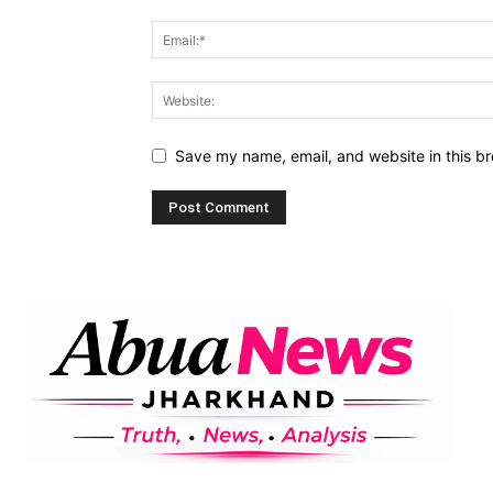
Save my name, email, and website in this br