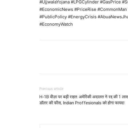
#UjjwalaYojana #LPGCylinder #GasPrice #Su
#EconomicNews #PriceRise #CommonMan #
#PublicPolicy #EnergyCrisis #AbuaNewsJh
#EconomyWatch
Previous article
H-1B वीज़ा पर बड़ी राहत: अमेरिकी अदालत ने रद्द की 1 ला
डॉलर की फीस, Indian Proffesionals को होगा फायदा