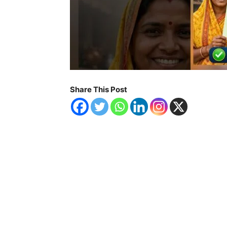
Share This Post