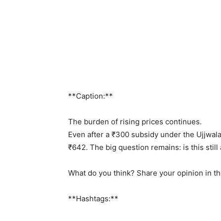
**Caption:**
The burden of rising prices continues.
Even after a ₹300 subsidy under the Ujjwal
₹642. The big question remains: is this stil
What do you think? Share your opinion in 
**Hashtags:**