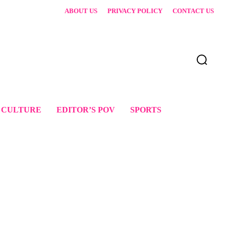
ABOUT US
PRIVACY POLICY
CONTACT US
 CULTURE
EDITOR’S POV
SPORTS