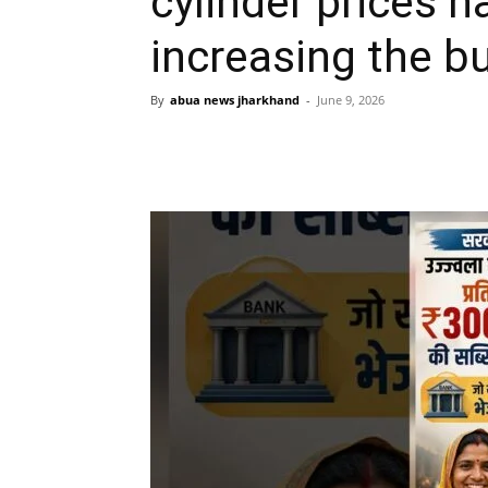
cylinder prices 
increasing the b
By
abua news jharkhand
-
June 9, 2026