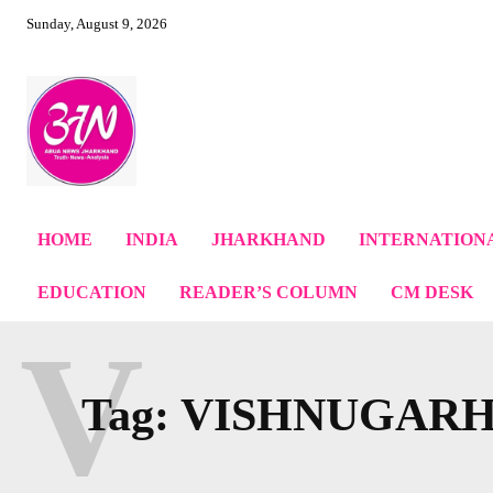
Sunday, August 9, 2026
HOME
INDIA
JHARKHAND
INTERNATION
EDUCATION
READER’S COLUMN
CM DESK
V
Tag:
VISHNUGAR